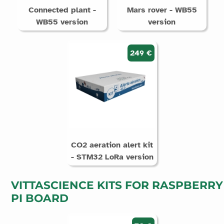
Connected plant -
Mars rover - WB55
WB55 version
version
249 €
CO2 aeration alert kit
- STM32 LoRa version
VITTASCIENCE KITS FOR RASPBERRY
PI BOARD