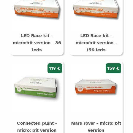
LED Race kit -
LED Race kit -
micro:bit version - 30
micro:bit version -
leds
150 leds
119 €
159 €
Connected plant -
Mars rover - micro: bit
micro: bit version
version