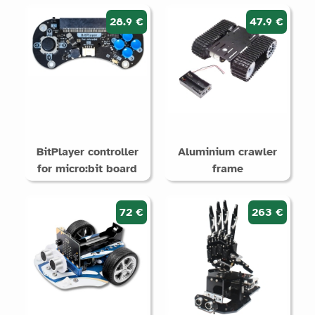
28.9 €
47.9 €
BitPlayer controller
Aluminium crawler
for micro:bit board
frame
72 €
263 €