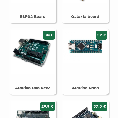
ESP32 Board
Galaxia board
30 €
32 €
Arduino Uno Rev3
Arduino Nano
29.9 €
37.5 €