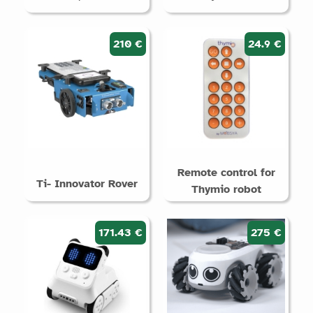
210 €
24.9 €
Remote control for
Ti- Innovator Rover
Thymio robot
171.43 €
275 €