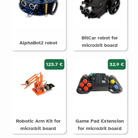
BitCar robot for
AlphaBot2 robot
micro:bit board
123.7 €
32.9 €
Robotic Arm Kit for
Game Pad Extension
micro:bit board
for micro:bit board