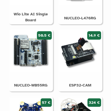
Wio Lite AI Single
NUCLEO-L476RG
Board
50.5 €
14.9 €
NUCLEO-WB55RG
ESP32-CAM
57 €
324 €