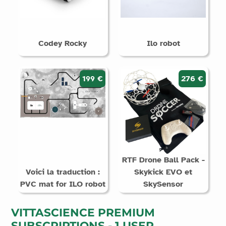
Codey Rocky
Ilo robot
199 €
276 €
RTF Drone Ball Pack -
Voici la traduction :
Skykick EVO et
PVC mat for ILO robot
SkySensor
VITTASCIENCE PREMIUM
SUBSCRIPTIONS - 1 USER