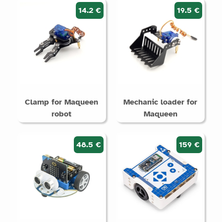
14.2 €
19.5 €
Clamp for Maqueen
Mechanic loader for
robot
Maqueen
48.5 €
159 €