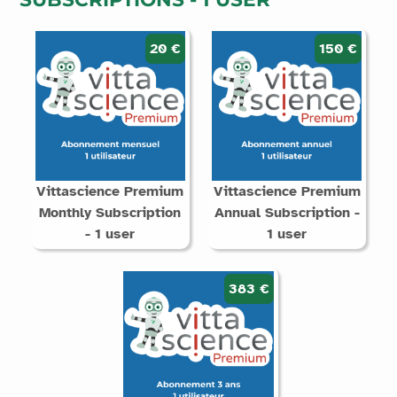
20 €
150 €
Vittascience Premium
Vittascience Premium
Monthly Subscription
Annual Subscription -
- 1 user
1 user
383 €