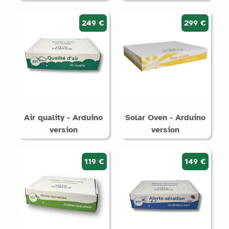
249 €
299 €
Air quality - Arduino
Solar Oven - Arduino
version
version
119 €
149 €