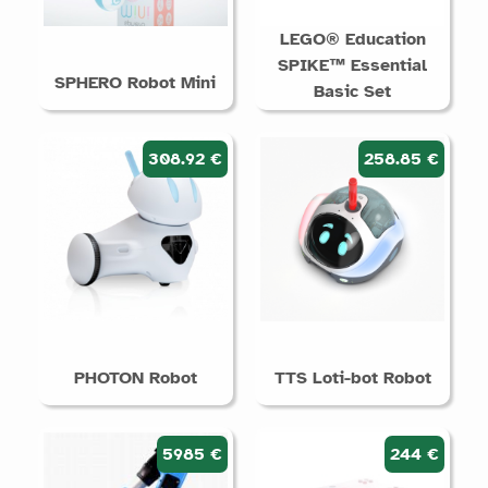
LEGO® Education
SPIKE™ Essential
SPHERO Robot Mini
Basic Set
308.92 €
258.85 €
PHOTON Robot
TTS Loti-bot Robot
5985 €
244 €