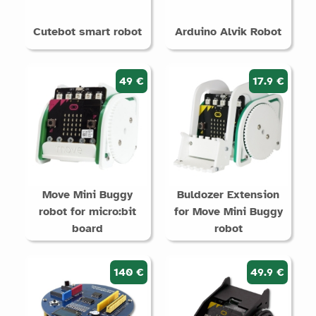
Cutebot smart robot
Arduino Alvik Robot
49 €
17.9 €
Move Mini Buggy
Buldozer Extension
robot for micro:bit
for Move Mini Buggy
board
robot
140 €
49.9 €