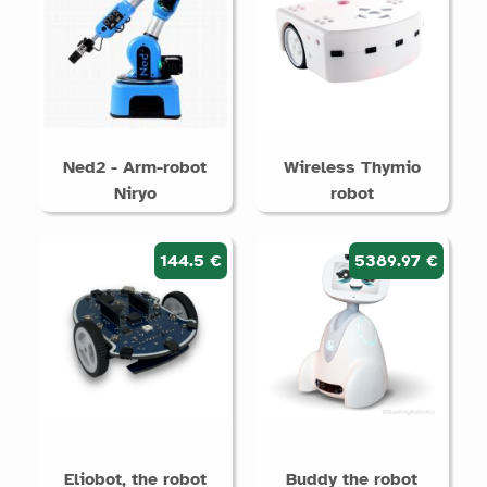
Ned2 - Arm-robot
Wireless Thymio
Niryo
robot
144.5 €
5389.97 €
Eliobot, the robot
Buddy the robot