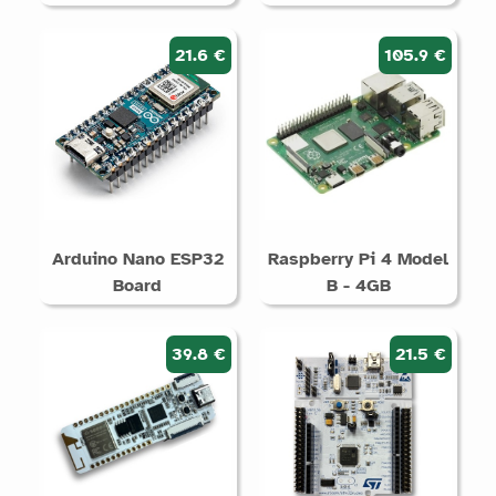
21.6 €
105.9 €
Arduino Nano ESP32
Raspberry Pi 4 Model
Board
B - 4GB
39.8 €
21.5 €