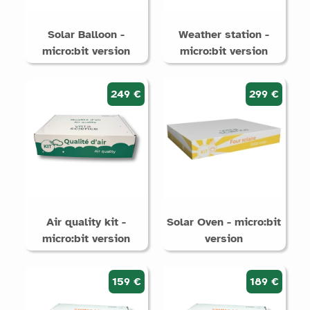
Solar Balloon -
Weather station -
micro:bit version
micro:bit version
249 €
299 €
Air quality kit -
Solar Oven - micro:bit
micro:bit version
version
159 €
189 €