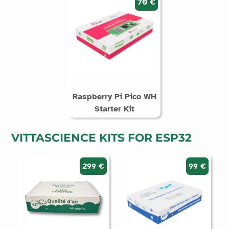
70 €
Raspberry Pi Pico WH
Starter Kit
VITTASCIENCE KITS FOR ESP32
299 €
99 €