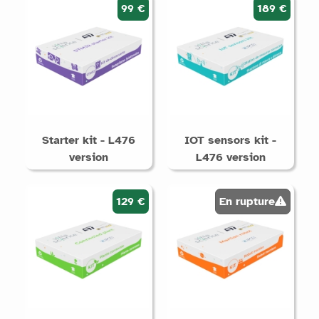
99 €
189 €
Starter kit - L476
IOT sensors kit -
version
L476 version
129 €
En rupture