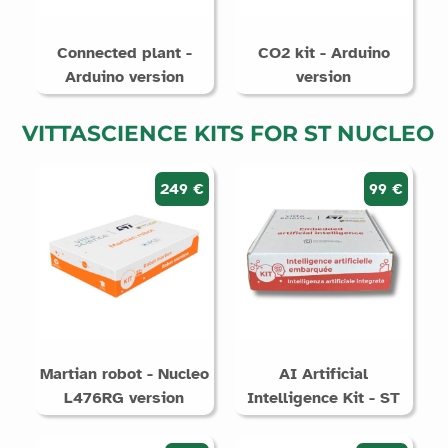
Connected plant -
CO2 kit - Arduino
Arduino version
version
VITTASCIENCE KITS FOR ST NUCLEO
249 €
99 €
Martian robot - Nucleo
AI Artificial
L476RG version
Intelligence Kit - ST