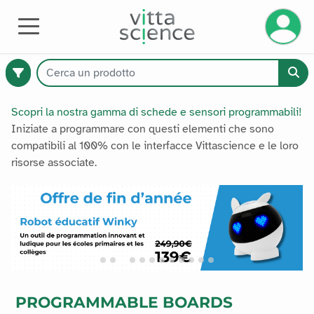
Gestisci
HARDWARE
Scopri la nostra gamma di schede e sensori programmabili!
Iniziate a programmare con questi elementi che sono
compatibili al 100% con le interfacce Vittascience e le loro
374
risorse associate.
prodotti
disponibili
Catalogo
Premium
PROGRAMMABLE BOARDS
Tutti i prodotti
Tutti