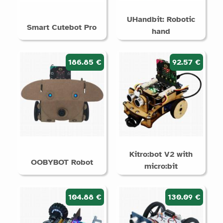
UHandbit: Robotic
Smart Cutebot Pro
hand
186.85 €
92.57 €
Kitro:bot V2 with
OOBYBOT Robot
micro:bit
104.88 €
130.09 €