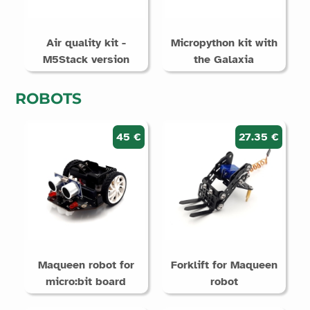
Air quality kit -
Micropython kit with
M5Stack version
the Galaxia
ROBOTS
45 €
27.35 €
Maqueen robot for
Forklift for Maqueen
micro:bit board
robot