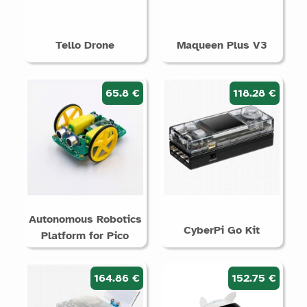
Tello Drone
Maqueen Plus V3
65.8 €
118.28 €
Autonomous Robotics
CyberPi Go Kit
Platform for Pico
164.86 €
152.75 €