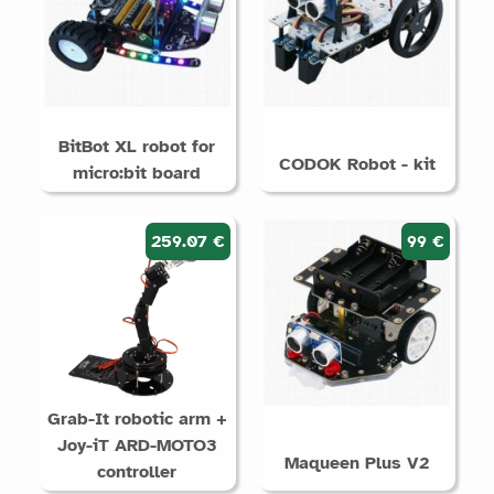
BitBot XL robot for
CODOK Robot - kit
micro:bit board
259.07 €
99 €
Grab-It robotic arm +
Joy-iT ARD-MOTO3
Maqueen Plus V2
controller