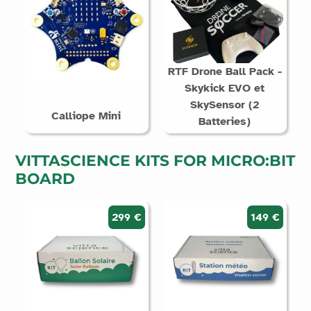
RTF Drone Ball Pack -
Skykick EVO et
SkySensor (2
Calliope Mini
Batteries)
VITTASCIENCE KITS FOR MICRO:BIT
BOARD
299 €
149 €