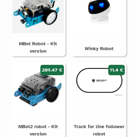
MBot Robot - Kit
Winky Robot
version
209.47 €
11.4 €
MBot2 robot - Kit
Track for line follower
version
robot