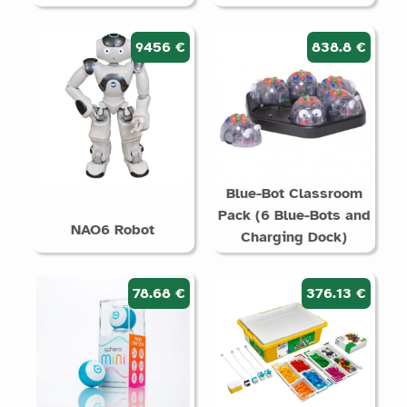
9456 €
838.8 €
Blue-Bot Classroom
Pack (6 Blue-Bots and
NAO6 Robot
Charging Dock)
78.68 €
376.13 €