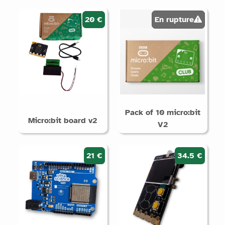
i
prodotti
20 €
En rupture
Supporta
Arduino
Micro:bit
Raspberry
Pi /
Pack of 10 micro:bit
QuickPi
Micro:bit board v2
V2
STM32
Senza
elettronica
21 €
34.5 €
Categorie