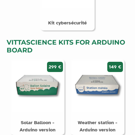
Kit cybersécurité
VITTASCIENCE KITS FOR ARDUINO
BOARD
299 €
149 €
Solar Balloon -
Weather station -
Arduino version
Arduino version