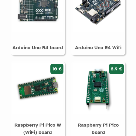
Arduino Uno R4 board
Arduino Uno R4 Wifi
10 €
6.9 €
Raspberry Pi Pico W
Raspberry Pi Pico
(WiFi) board
board