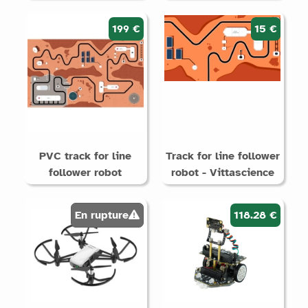
199 €
15 €
PVC track for line
Track for line follower
follower robot
robot - Vittascience
En rupture
118.28 €