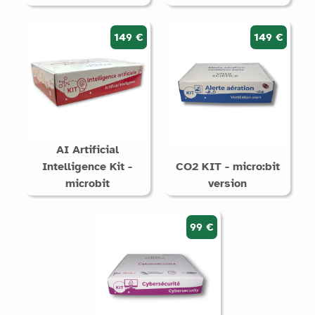
149 €
149 €
AI Artificial
Intelligence Kit -
CO2 KIT - micro:bit
microbit
version
99 €