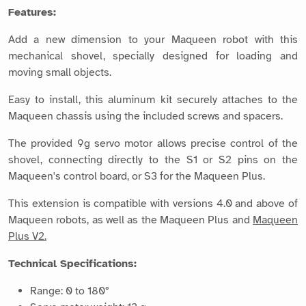
Features:
Add a new dimension to your Maqueen robot with this
mechanical shovel, specially designed for loading and
moving small objects.
Easy to install, this aluminum kit securely attaches to the
Maqueen chassis using the included screws and spacers.
The provided 9g servo motor allows precise control of the
shovel, connecting directly to the S1 or S2 pins on the
Maqueen's control board, or S3 for the Maqueen Plus.
This extension is compatible with versions 4.0 and above of
Maqueen robots, as well as the Maqueen Plus and
Maqueen
Plus V2.
Technical Specifications:
Range: 0 to 180°