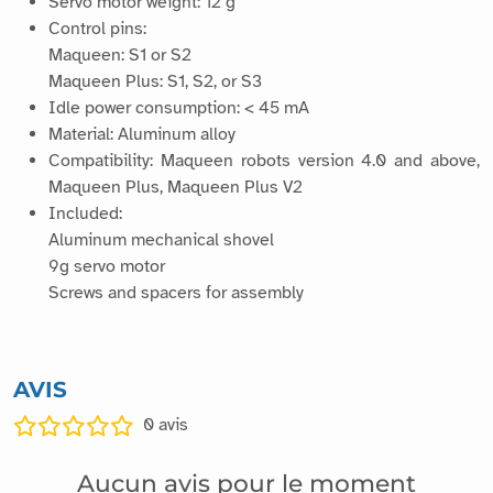
Servo motor weight: 12 g
Control pins:
Maqueen: S1 or S2
Maqueen Plus: S1, S2, or S3
Idle power consumption: < 45 mA
Material: Aluminum alloy
Compatibility: Maqueen robots version 4.0 and above,
Maqueen Plus, Maqueen Plus V2
Included:
Aluminum mechanical shovel
9g servo motor
Screws and spacers for assembly
AVIS
0
avis
Aucun avis pour le moment