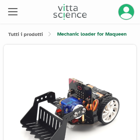
Mechanic loader for Maqueen
Tutti i prodotti
Product image slider