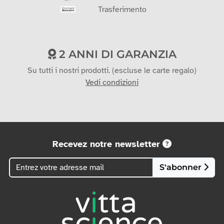
Trasferimento
2 ANNI DI GARANZIA
Su tutti i nostri prodotti. (escluse le carte regalo)
Vedi condizioni
Recevez notre newsletter
S'abonner