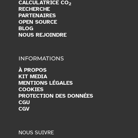
CALCULATRICE CO
2
RECHERCHE
PARTENAIRES
OPEN SOURCE
BLOG
NOUS REJOINDRE
INFORMATIONS
À PROPOS
KIT MEDIA
MENTIONS LÉGALES
COOKIES
PROTECTION DES DONNÉES
CGU
CGV
NOUS SUIVRE