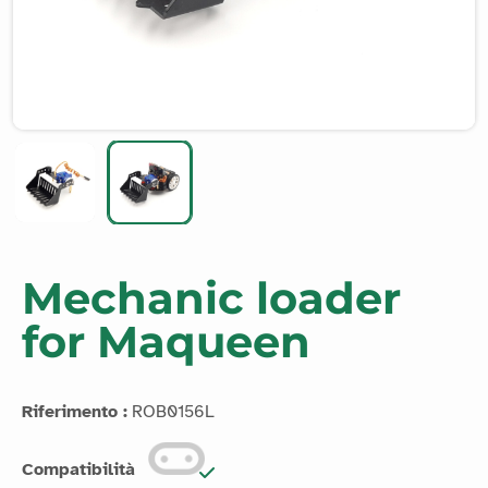
Mechanic loader
for Maqueen
Riferimento :
ROB0156L
Compatibilità