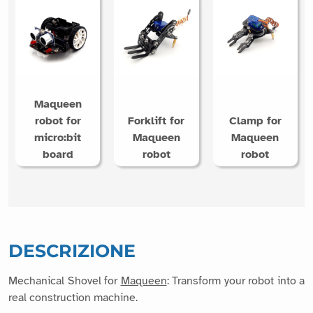
Maqueen
robot for
Forklift for
Clamp for
micro:bit
Maqueen
Maqueen
board
robot
robot
DESCRIZIONE
Mechanical Shovel for
Maqueen
: Transform your robot into a
real construction machine.