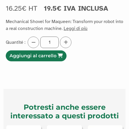
16.25€ HT
19.5€ IVA INCLUSA
Mechanical Shovel for Maqueen: Transform your robot into
a real construction machine.
Leggi di più
Quantité :
Aggiungi al carrello
Potresti anche essere
interessato a questi prodotti