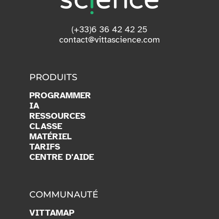
(+33)6 36 42 42 25
contact@vittascience.com
PRODUITS
PROGRAMMER
IA
RESSOURCES
CLASSE
MATÉRIEL
TARIFS
CENTRE D'AIDE
COMMUNAUTÉ
VITTAMAP