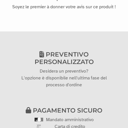
Soyez le premier à donner votre avis sur ce produit !
PREVENTIVO
PERSONALIZZATO
Desidera un preventivo?
L'opzione è disponibile nell'ultima fase del
processo d'ordine
PAGAMENTO SICURO
Mandato amministrativo
Carta di credito