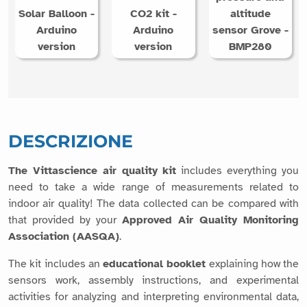
Solar Balloon -
CO2 kit -
altitude
Arduino
Arduino
sensor Grove -
version
version
BMP280
DESCRIZIONE
The Vittascience air quality kit
includes everything you
need to take a wide range of measurements related to
indoor air quality! The data collected can be compared with
that provided by your
Approved Air Quality Monitoring
Association (AASQA)
.
The kit includes an
educational booklet
explaining how the
sensors work, assembly instructions, and experimental
activities for analyzing and interpreting environmental data,