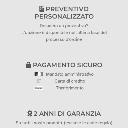
PREVENTIVO
PERSONALIZZATO
Desidera un preventivo?
L'opzione è disponibile nell'ultima fase del
processo d'ordine
PAGAMENTO SICURO
Mandato amministrativo
Carta di credito
Trasferimento
2 ANNI DI GARANZIA
Su tutti i nostri prodotti. (escluse le carte regalo)