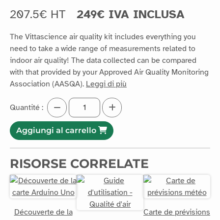
207.5€ HT
249€ IVA INCLUSA
The Vittascience air quality kit includes everything you
need to take a wide range of measurements related to
indoor air quality! The data collected can be compared
with that provided by your Approved Air Quality Monitoring
Association (AASQA).
Leggi di più
Quantité :
Aggiungi al carrello
RISORSE CORRELATE
Découverte de la
Carte de prévisions