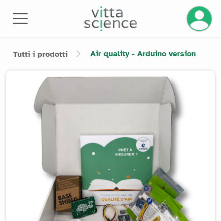
Gestisci
Air quality - Arduino version
Tutti i prodotti
Product image slider