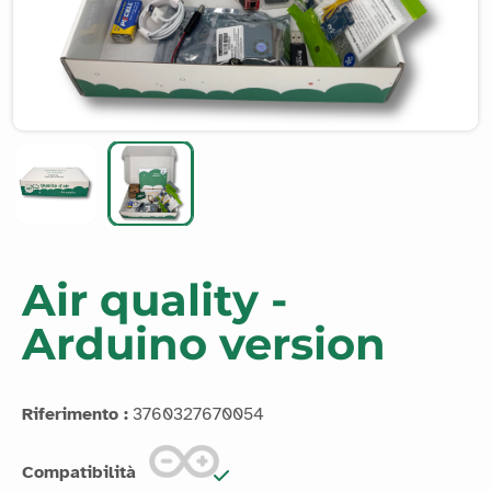
Air quality -
Arduino version
Riferimento :
3760327670054
Compatibilità