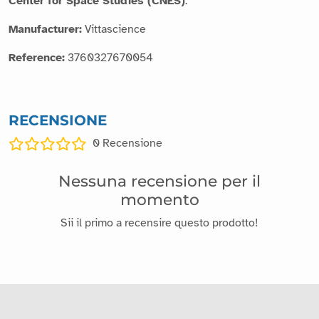
Center for Space Studies (CNES)
.
Manufacturer:
Vittascience
Reference:
3760327670054
RECENSIONE
0
Recensione
Nessuna recensione per il
momento
Sii il primo a recensire questo prodotto!