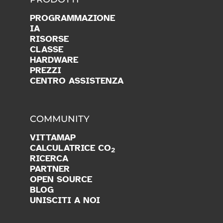
PROGRAMMAZIONE
IA
RISORSE
CLASSE
HARDWARE
PREZZI
CENTRO ASSISTENZA
COMMUNITY
VITTAMAP
CALCULATRICE CO
2
RICERCA
PARTNER
OPEN SOURCE
BLOG
UNISCITI A NOI