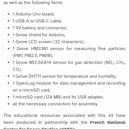
as well as the following items:
1 Arduino Uno board,
1 USB-A to USB-C cable,
1 9V battery and connector,
1 Grove shield for Arduino,
1 Grove LCD screen (32 characters),
1 Grove HM3301 sensor for measuring fine particles
(PM1, PM2.5, PM10),
1 Grove MICS6814 sensor for gas detection (NO₂, CH₄,
CO),
1 Grove DHT11 sensor for temperature and humidity,
1 OpenLog module for data management and recording
on a microSD card,
1 microSD card (128 MB) and its USB adapter,
all the necessary connectors for assembly.
The educational resources associated with this kit have
been produced in partnership with the
French National