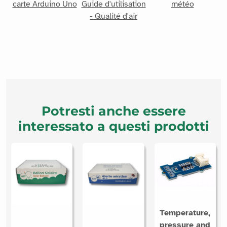
carte Arduino Uno
Guide d'utilisation
météo
- Qualité d'air
Potresti anche essere
interessato a questi prodotti
Temperature,
pressure and