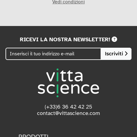
Vedi condizioni
RICEVI LA NOSTRA NEWSLETTER!
Iscriviti
(+33)6 36 42 42 25
contact@vittascience.com
PRODOTTI