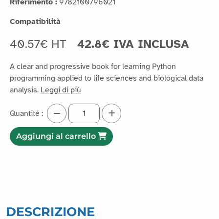
Riferimento :
9782100796021
Compatibilità
40.57€ HT
42.8€ IVA INCLUSA
A clear and progressive book for learning Python
programming applied to life sciences and biological data
analysis.
Leggi di più
Quantité :
Aggiungi al carrello
DESCRIZIONE