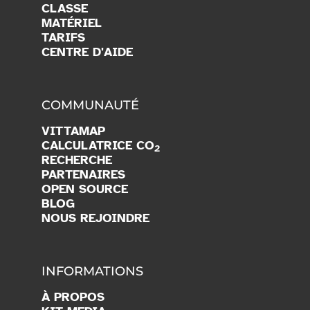
CLASSE
MATÉRIEL
TARIFS
CENTRE D'AIDE
COMMUNAUTÉ
VITTAMAP
CALCULATRICE CO
2
RECHERCHE
PARTENAIRES
OPEN SOURCE
BLOG
NOUS REJOINDRE
INFORMATIONS
À PROPOS