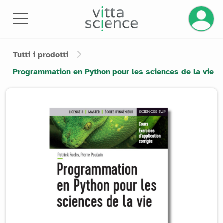
Tutti i prodotti
Programmation en Python pour les sciences de la vie
Product image slider