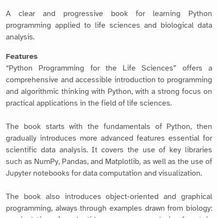
A clear and progressive book for learning Python
programming applied to life sciences and biological data
analysis.
Features
“Python Programming for the Life Sciences” offers a
comprehensive and accessible introduction to programming
and algorithmic thinking with Python, with a strong focus on
practical applications in the field of life sciences.
The book starts with the fundamentals of Python, then
gradually introduces more advanced features essential for
scientific data analysis. It covers the use of key libraries
such as NumPy, Pandas, and Matplotlib, as well as the use of
Jupyter notebooks for data computation and visualization.
The book also introduces object-oriented and graphical
programming, always through examples drawn from biology: