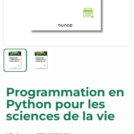
Programmation en
Python pour les
sciences de la vie