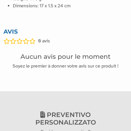
Dimensions: 17 x 1.5 x 24 cm
AVIS
0
avis
Aucun avis pour le moment
Soyez le premier à donner votre avis sur ce produit !
PREVENTIVO
PERSONALIZZATO