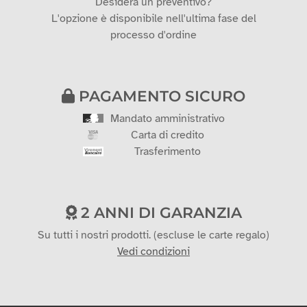
Desidera un preventivo?
L'opzione è disponibile nell'ultima fase del
processo d'ordine
PAGAMENTO SICURO
Mandato amministrativo
Carta di credito
Trasferimento
2 ANNI DI GARANZIA
Su tutti i nostri prodotti. (escluse le carte regalo)
Vedi condizioni