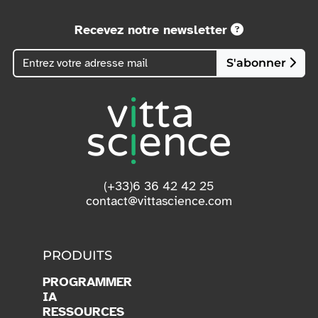
Recevez notre newsletter
S'abonner
(+33)6 36 42 42 25
contact@vittascience.com
PRODUITS
PROGRAMMER
IA
RESSOURCES