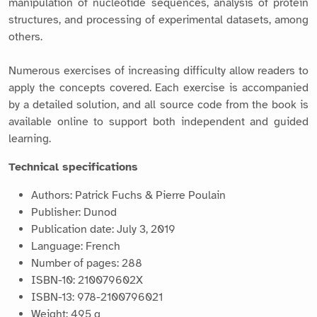
manipulation of nucleotide sequences, analysis of protein
structures, and processing of experimental datasets, among
others.
Numerous exercises of increasing difficulty allow readers to
apply the concepts covered. Each exercise is accompanied
by a detailed solution, and all source code from the book is
available online to support both independent and guided
learning.
Technical specifications
Authors: Patrick Fuchs & Pierre Poulain
Publisher: Dunod
Publication date: July 3, 2019
Language: French
Number of pages: 288
ISBN-10: 210079602X
ISBN-13: 978-2100796021
Weight: 495 g