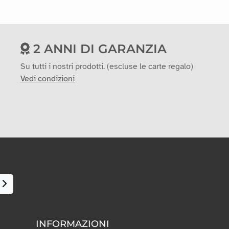
2 ANNI DI GARANZIA
Su tutti i nostri prodotti. (escluse le carte regalo)
Vedi condizioni
INFORMAZIONI