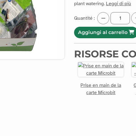
plant watering.
Leggi di più
Quantité :
Aggiungi al carrello
RISORSE C
Prise en main de la
G
carte Microbit