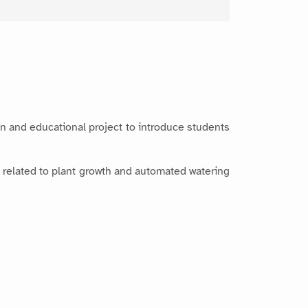
fun and educational project to introduce students
 related to plant growth and automated watering