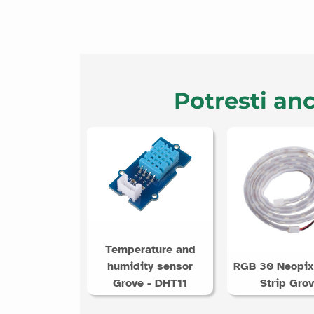
Potresti anc
Temperature and
humidity sensor
RGB 30 Neopix
Grove - DHT11
Strip Gro