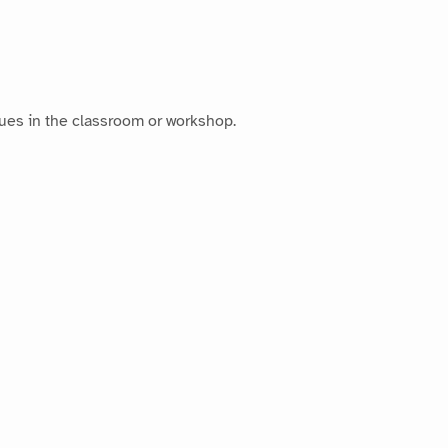
ues in the classroom or workshop.