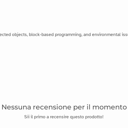
ected objects, block-based programming, and environmental iss
Nessuna recensione per il momento
Sii il primo a recensire questo prodotto!