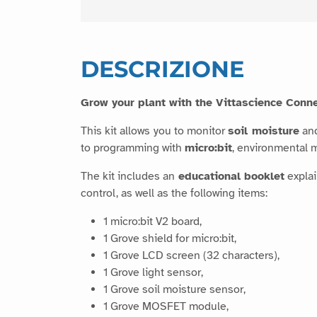
DESCRIZIONE
Grow your plant with the Vittascience Conne
This kit allows you to monitor
soil moisture
an
to programming with
micro:bit
, environmental
The kit includes an
educational booklet
explai
control, as well as the following items:
1 micro:bit V2 board,
1 Grove shield for micro:bit,
1 Grove LCD screen (32 characters),
1 Grove light sensor,
1 Grove soil moisture sensor,
1 Grove MOSFET module,