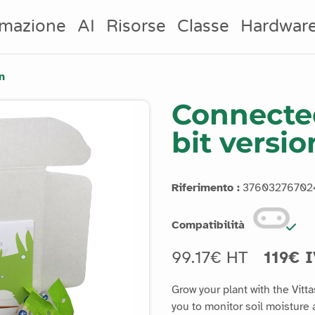
mazione
AI
Risorse
Classe
Hardwar
n
Connected
bit versio
Riferimento :
37603276702
Compatibilità
99.17€ HT
119€ 
Grow your plant with the Vitt
you to monitor soil moisture a