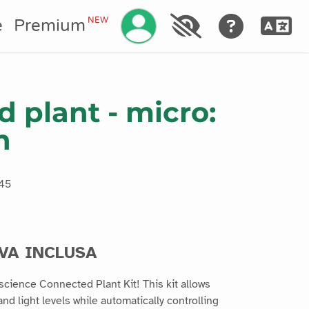
Gestisci il tuo account
NEW
e
Premium
 plant - micro:
n
45
IVA INCLUSA
ascience Connected Plant Kit! This kit allows
nd light levels while automatically controlling