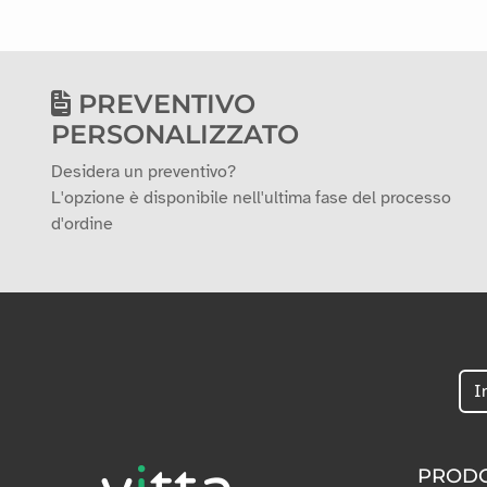
PREVENTIVO
PERSONALIZZATO
Desidera un preventivo?
L'opzione è disponibile nell'ultima fase del processo
d'ordine
PRODO