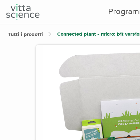
Program
Connected plant - micro: bit versio
Tutti i prodotti
Product image slider