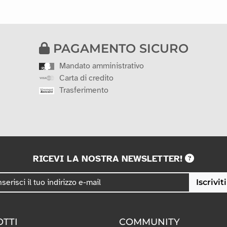
PAGAMENTO SICURO
Mandato amministrativo
Carta di credito
Trasferimento
RICEVI LA NOSTRA NEWSLETTER!
Iscriviti
TTI
COMMUNITY