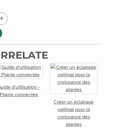
ORRELATE
uide d'utilisation -
Plante connectée
Créer un éclairage
optimal pour la
croissance des
plantes