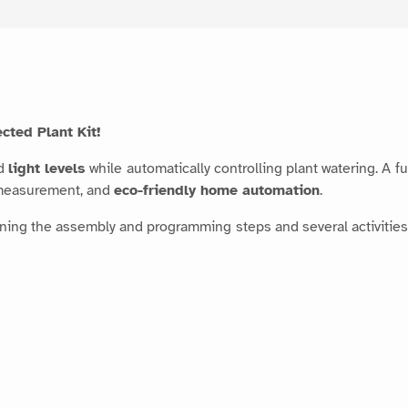
cted Plant Kit!
d
light levels
while automatically controlling plant watering. A 
 measurement, and
eco-friendly home automation
.
ning the assembly and programming steps and several activities