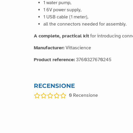
1 water pump,
1 6V power supply,
1 USB cable (1 meter),
all the connectors needed for assembly.
A complete, practical kit
for introducing conn
Manufacturer:
Vittascience
Product reference:
3760327670245
RECENSIONE
0
Recensione