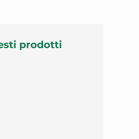
esti prodotti