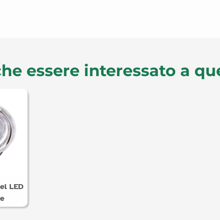
he essere interessato a qu
el LED
ve