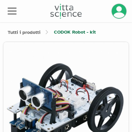
CODOK Robot - kit
Tutti i prodotti
Product image slider