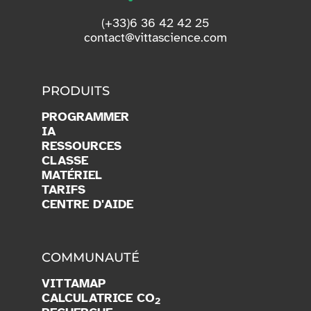
(+33)6 36 42 42 25
contact@vittascience.com
PRODUITS
PROGRAMMER
IA
RESSOURCES
CLASSE
MATÉRIEL
TARIFS
CENTRE D'AIDE
COMMUNAUTÉ
VITTAMAP
CALCULATRICE CO
2