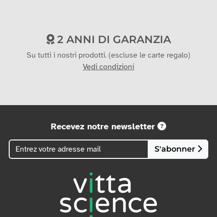
2 ANNI DI GARANZIA
Su tutti i nostri prodotti. (escluse le carte regalo)
Vedi condizioni
Recevez notre newsletter
S'abonner