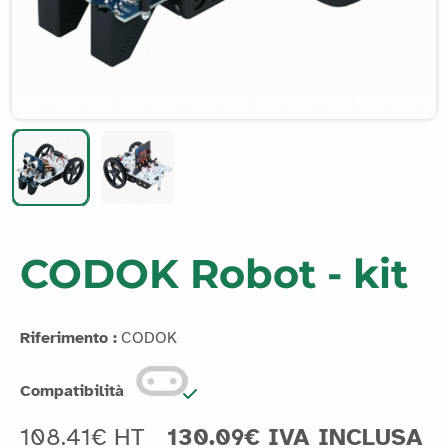
CODOK Robot - kit
Riferimento :
CODOK
Compatibilità
108.41€ HT
130.09€ IVA INCLUSA