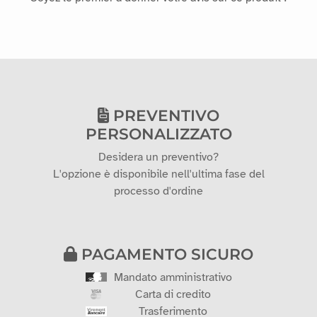
PREVENTIVO
PERSONALIZZATO
Desidera un preventivo?
L'opzione è disponibile nell'ultima fase del
processo d'ordine
PAGAMENTO SICURO
Mandato amministrativo
Carta di credito
Trasferimento