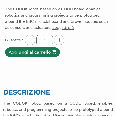
The CODOK robot, based on a CODO board, enables
robotics and programming projects to be prototyped
around the BBC micro:bit board and Grove modules such
as sensors and actuators.
Leggi di più
Quantité :
Aggiungi al carrello
DESCRIZIONE
The CODOK robot, based on a CODO board, enables
robotics and programming projects to be prototyped around
the BBC micro:bit board and Grove modules such as sensors