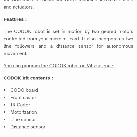
and actuators.
Features :
The CODOK robot is set in motion by two geared motors
controlled from your micro:bit card. It also incorporates two
line followers and a distance sensor for autonomous
movement.
You can program the CODOK robot on Vittascience.
CODOK kit contents :
CODO board
Front caster
IR Carter
Motorization
Line sensor
Distance sensor