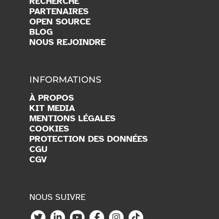
RECHERCHE
PARTENAIRES
OPEN SOURCE
BLOG
NOUS REJOINDRE
INFORMATIONS
À PROPOS
KIT MEDIA
MENTIONS LÉGALES
COOKIES
PROTECTION DES DONNÉES
CGU
CGV
NOUS SUIVRE