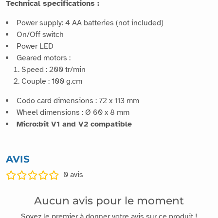
Technical specifications :
Power supply: 4 AA batteries (not included)
On/Off switch
Power LED
Geared motors :
Speed : 200 tr/min
Couple : 100 g.cm
Codo card dimensions : 72 x 113 mm
Wheel dimensions : Ø 60 x 8 mm
Micro:bit V1 and V2 compatible
AVIS
0
avis
Aucun avis pour le moment
Soyez le premier à donner votre avis sur ce produit !