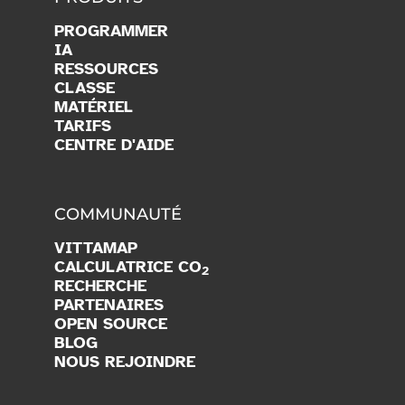
PROGRAMMER
IA
RESSOURCES
CLASSE
MATÉRIEL
TARIFS
CENTRE D'AIDE
COMMUNAUTÉ
VITTAMAP
CALCULATRICE CO
2
RECHERCHE
PARTENAIRES
OPEN SOURCE
BLOG
NOUS REJOINDRE