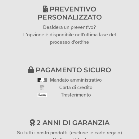
PREVENTIVO
PERSONALIZZATO
Desidera un preventivo?
L'opzione è disponibile nell'ultima fase del
processo d'ordine
PAGAMENTO SICURO
Mandato amministrativo
Carta di credito
Trasferimento
2 ANNI DI GARANZIA
Su tutti i nostri prodotti. (escluse le carte regalo)