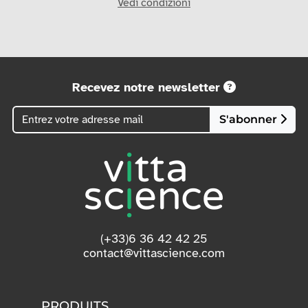
Vedi condizioni
Recevez notre newsletter
S'abonner
(+33)6 36 42 42 25
contact@vittascience.com
PRODUITS