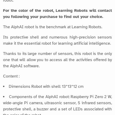
robot.
For the color of the robot, Learning Robots will contact
you following your purchase to find out your choice.
The AlphAI robot is the benchmark at Learning Robots.
Its protective shell and numerous high-precision sensors
make it the essential robot for learning artificial intelligence.
Thanks to its large number of sensors, this robot is the only
one that will allow you to access all the activities offered by
the AlphAI software.
Content :
Dimensions Robot with shell: 13*13*12 cm
Components of the AlphAI robot: Raspberry Pi Zero 2 W,
wide-angle Pi camera, ultrasonic sensor, 5 infrared sensors,
protective shell, a buzzer and a set of LEDs associated with