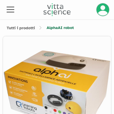
AlphaAI robot
Tutti i prodotti
Product image slider