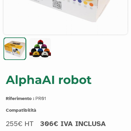
AlphaAI robot
Riferimento :
PR01
Compatibilità
255€ HT
306€ IVA INCLUSA