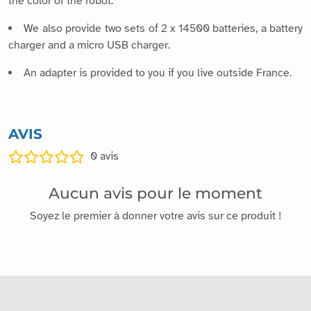
the color of the robot.
We also provide two sets of 2 x 14500 batteries, a battery
charger and a micro USB charger.
An adapter is provided to you if you live outside France.
AVIS
0
avis
Aucun avis pour le moment
Soyez le premier à donner votre avis sur ce produit !