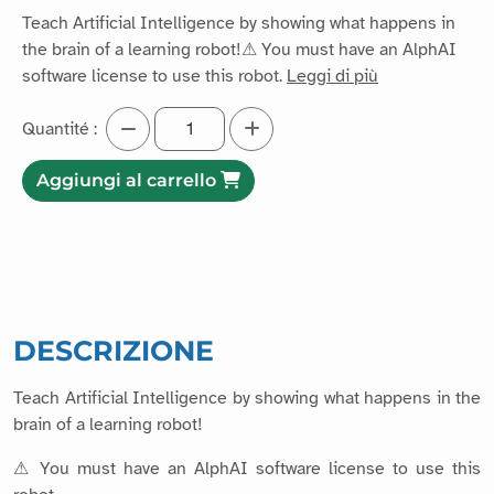
Teach Artificial Intelligence by showing what happens in
the brain of a learning robot!⚠ You must have an AlphAI
software license to use this robot.
Leggi di più
Quantité :
Aggiungi al carrello
DESCRIZIONE
Teach Artificial Intelligence by showing what happens in the
brain of a learning robot!
⚠ You must have an AlphAI software license to use this