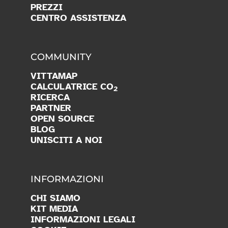
PREZZI
CENTRO ASSISTENZA
COMMUNITY
VITTAMAP
CALCULATRICE CO
2
RICERCA
PARTNER
OPEN SOURCE
BLOG
UNISCITI A NOI
INFORMAZIONI
CHI SIAMO
KIT MEDIA
INFORMAZIONI LEGALI