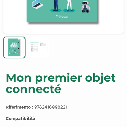
Mon premier objet
connecté
Riferimento :
9782416008221
Compatibilità