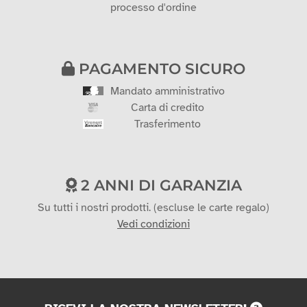
processo d'ordine
PAGAMENTO SICURO
Mandato amministrativo
Carta di credito
Trasferimento
2 ANNI DI GARANZIA
Su tutti i nostri prodotti. (escluse le carte regalo)
Vedi condizioni