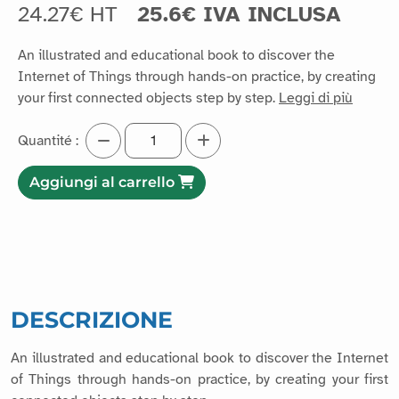
24.27€ HT
25.6€ IVA INCLUSA
An illustrated and educational book to discover the
Internet of Things through hands-on practice, by creating
your first connected objects step by step.
Leggi di più
Quantité :
Aggiungi al carrello
DESCRIZIONE
An illustrated and educational book to discover the Internet
of Things through hands-on practice, by creating your first