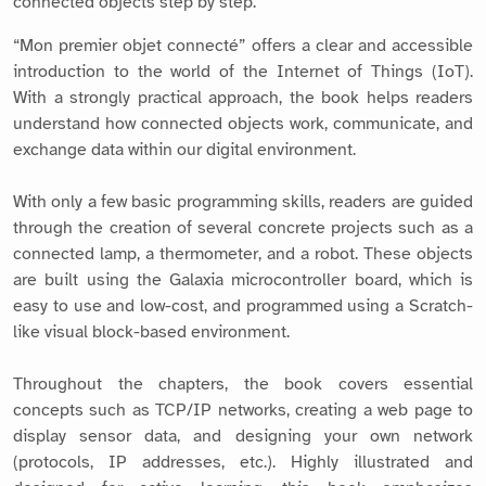
connected objects step by step.
“Mon premier objet connecté” offers a clear and accessible
introduction to the world of the Internet of Things (IoT).
With a strongly practical approach, the book helps readers
understand how connected objects work, communicate, and
exchange data within our digital environment.
With only a few basic programming skills, readers are guided
through the creation of several concrete projects such as a
connected lamp, a thermometer, and a robot. These objects
are built using the Galaxia microcontroller board, which is
easy to use and low-cost, and programmed using a Scratch-
like visual block-based environment.
Throughout the chapters, the book covers essential
concepts such as TCP/IP networks, creating a web page to
display sensor data, and designing your own network
(protocols, IP addresses, etc.). Highly illustrated and