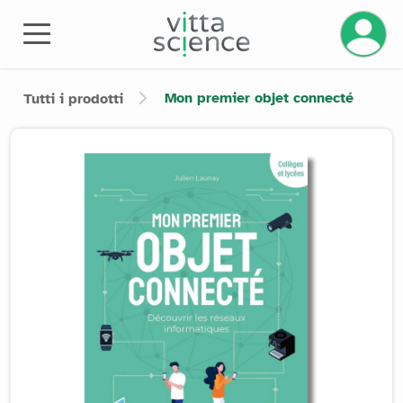
Gestisci
Mon premier objet connecté
Tutti i prodotti
Product image slider