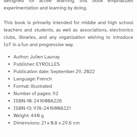
designed for active learning, this book emphasizes
experimentation and learning by doing.
This book is primarily intended for middle and high school
teachers and students, as well as associations, electronics
clubs, libraries, and any organization wishing to introduce
IoT in a fun and progressive way.
Author: Julien Launay
Publisher: EYROLLES
Publication date: September 29, 2022
Language: French
Format: illustrated
Number of pages: 92
ISBN-10: 2416008226
ISBN-13: 978-2416008221
Weight: 440 g
Dimensions: 21 x 0.8 x 29.6 cm