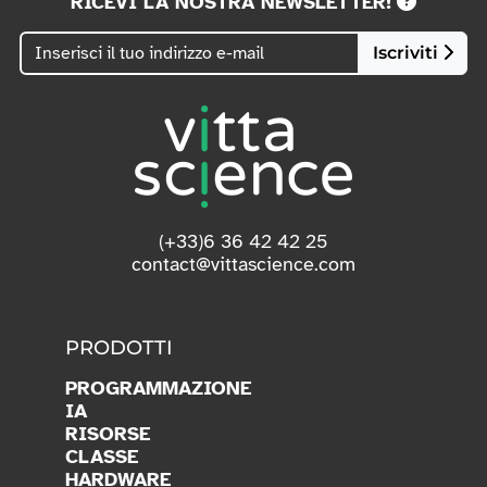
RICEVI LA NOSTRA NEWSLETTER!
Iscriviti
(+33)6 36 42 42 25
contact@vittascience.com
PRODOTTI
PROGRAMMAZIONE
IA
RISORSE
CLASSE
HARDWARE