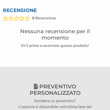
RECENSIONE
0
Recensione
Nessuna recensione per il
momento
Sii il primo a recensire questo prodotto!
PREVENTIVO
PERSONALIZZATO
Desidera un preventivo?
L'opzione è disponibile nell'ultima fase del