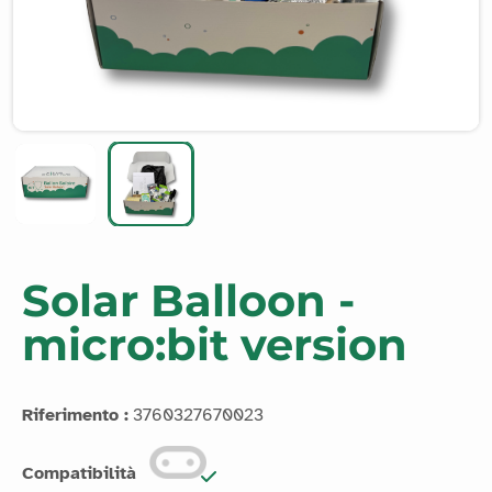
Solar Balloon -
micro:bit version
Riferimento :
3760327670023
Compatibilità