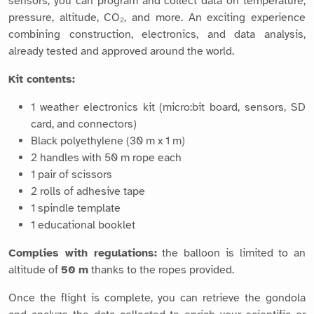
sensors, you can program and collect data on temperature,
pressure, altitude, CO₂, and more. An exciting experience
combining construction, electronics, and data analysis,
already tested and approved around the world.
Kit contents:
1 weather electronics kit (micro:bit board, sensors, SD
card, and connectors)
Black polyethylene (30 m x 1 m)
2 handles with 50 m rope each
1 pair of scissors
2 rolls of adhesive tape
1 spindle template
1 educational booklet
Complies with regulations:
the balloon is limited to an
altitude of
50 m
thanks to the ropes provided.
Once the flight is complete, you can retrieve the gondola