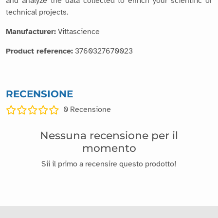
and analyze the data collected to enrich your scientific or
technical projects.
Manufacturer:
Vittascience
Product reference:
3760327670023
RECENSIONE
0
Recensione
Nessuna recensione per il
momento
Sii il primo a recensire questo prodotto!