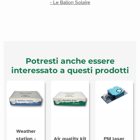
- Le Ballon Solaire
Potresti anche essere
interessato a questi prodotti
Weather
station -
Air quality kit
PM laser