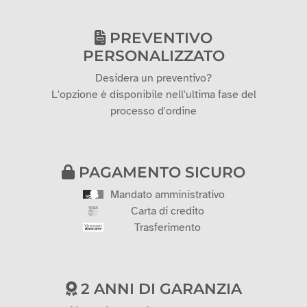
PREVENTIVO
PERSONALIZZATO
Desidera un preventivo?
L'opzione è disponibile nell'ultima fase del
processo d'ordine
PAGAMENTO SICURO
Mandato amministrativo
Carta di credito
Trasferimento
2 ANNI DI GARANZIA