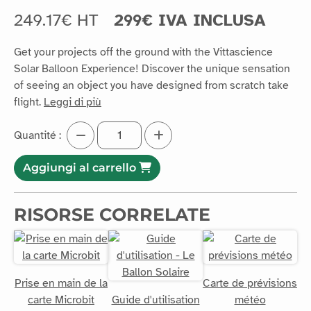
249.17€ HT
299€ IVA INCLUSA
Get your projects off the ground with the Vittascience
Solar Balloon Experience! Discover the unique sensation
of seeing an object you have designed from scratch take
flight.
Leggi di più
Quantité :
Aggiungi al carrello
RISORSE CORRELATE
Prise en main de la
Carte de prévisions
carte Microbit
Guide d'utilisation
météo