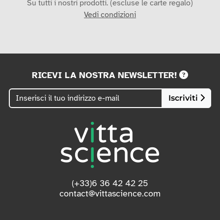
Su tutti i nostri prodotti. (escluse le carte regalo)
Vedi condizioni
RICEVI LA NOSTRA NEWSLETTER!
Iscriviti
(+33)6 36 42 42 25
contact@vittascience.com