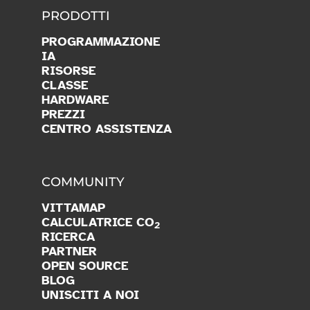
PRODOTTI
PROGRAMMAZIONE
IA
RISORSE
CLASSE
HARDWARE
PREZZI
CENTRO ASSISTENZA
COMMUNITY
VITTAMAP
CALCULATRICE CO
2
RICERCA
PARTNER
OPEN SOURCE
BLOG
UNISCITI A NOI