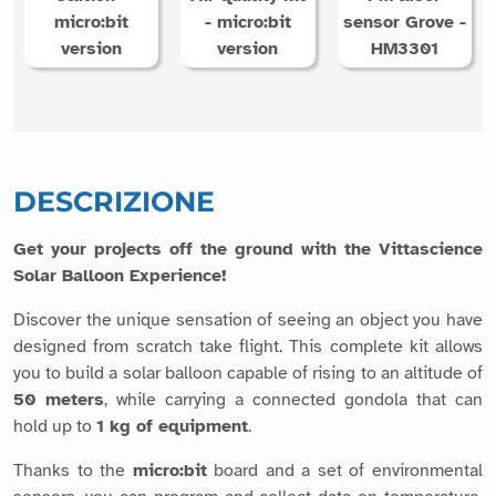
micro:bit
- micro:bit
sensor Grove -
version
version
HM3301
DESCRIZIONE
Get your projects off the ground with the Vittascience
Solar Balloon Experience!
Discover the unique sensation of seeing an object you have
designed from scratch take flight. This complete kit allows
you to build a solar balloon capable of rising to an altitude of
50 meters
, while carrying a connected gondola that can
hold up to
1 kg of equipment
.
Thanks to the
micro:bit
board and a set of environmental