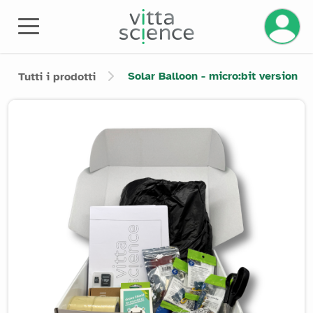
Gestisci
Solar Balloon - micro:bit version
Tutti i prodotti
Product image slider