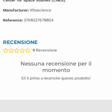
Center for Space Studies (CNES)
.
Manufacturer:
Vittascience
Reference:
3760327670054
RECENSIONE
0
Recensione
Nessuna recensione per il
momento
Sii il primo a recensire questo prodotto!