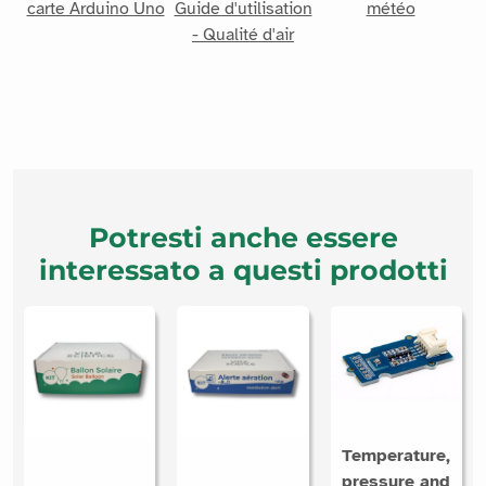
carte Arduino Uno
Guide d'utilisation
météo
- Qualité d'air
Potresti anche essere
interessato a questi prodotti
Temperature,
pressure and