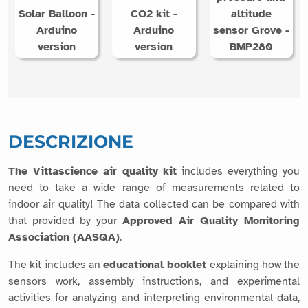
Solar Balloon -
CO2 kit -
altitude
Arduino
Arduino
sensor Grove -
version
version
BMP280
DESCRIZIONE
The Vittascience air quality kit
includes everything you
need to take a wide range of measurements related to
indoor air quality! The data collected can be compared with
that provided by your
Approved Air Quality Monitoring
Association (AASQA)
.
The kit includes an
educational booklet
explaining how the
sensors work, assembly instructions, and experimental
activities for analyzing and interpreting environmental data,