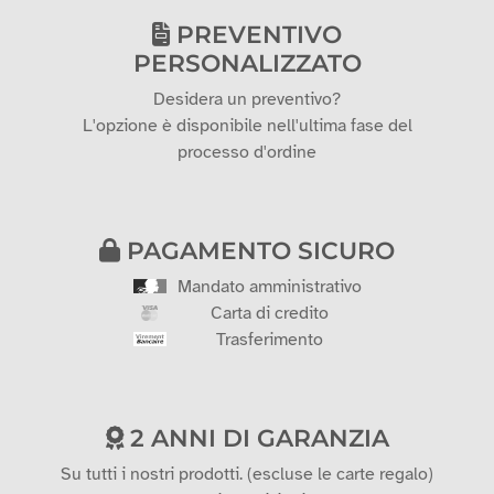
PREVENTIVO
PERSONALIZZATO
Desidera un preventivo?
L'opzione è disponibile nell'ultima fase del
processo d'ordine
PAGAMENTO SICURO
Mandato amministrativo
Carta di credito
Trasferimento
2 ANNI DI GARANZIA
Su tutti i nostri prodotti. (escluse le carte regalo)