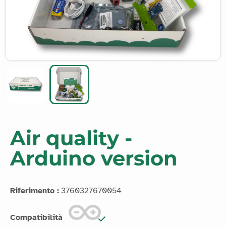
Air quality -
Arduino version
Riferimento :
3760327670054
Compatibilità