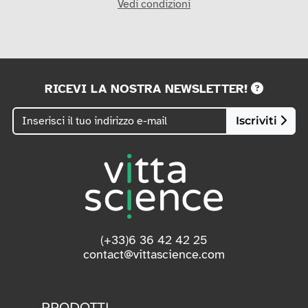
Vedi condizioni
RICEVI LA NOSTRA NEWSLETTER!
Iscriviti
(+33)6 36 42 42 25
contact@vittascience.com
PRODOTTI