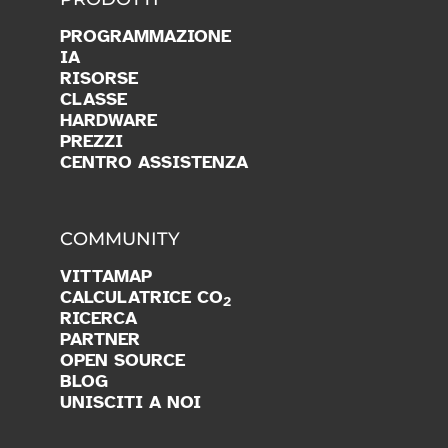
PROGRAMMAZIONE
IA
RISORSE
CLASSE
HARDWARE
PREZZI
CENTRO ASSISTENZA
COMMUNITY
VITTAMAP
CALCULATRICE CO
2
RICERCA
PARTNER
OPEN SOURCE
BLOG
UNISCITI A NOI