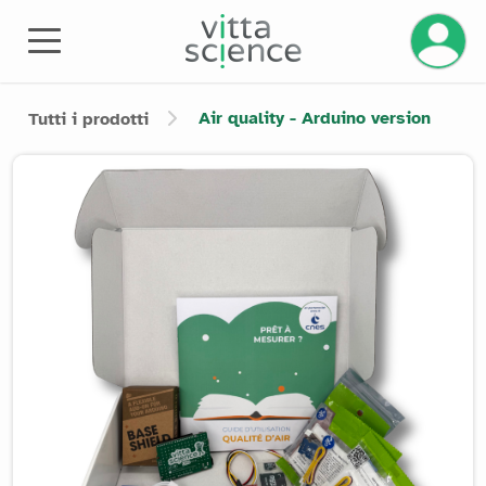
Gestisci
Air quality - Arduino version
Tutti i prodotti
Product image slider