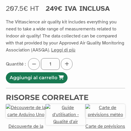
207.5€ HT
249€ IVA INCLUSA
The Vittascience air quality kit includes everything you
need to take a wide range of measurements related to
indoor air quality! The data collected can be compared
with that provided by your Approved Air Quality Monitoring
Association (AASQA).
Leggi di più
Quantité :
Aggiungi al carrello
RISORSE CORRELATE
Découverte de la
Carte de prévisions