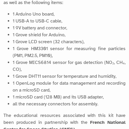
as well as the following items:
1 Arduino Uno board,
1 USB-A to USB-C cable,
1 9V battery and connector,
1 Grove shield for Arduino,
1 Grove LCD screen (32 characters),
1 Grove HM3301 sensor for measuring fine particles
(PM1, PM2.5, PM10),
1 Grove MICS6814 sensor for gas detection (NO₂, CH₄,
CO),
1 Grove DHT11 sensor for temperature and humidity,
1 OpenLog module for data management and recording
on a microSD card,
1 microSD card (128 MB) and its USB adapter,
all the necessary connectors for assembly.
The educational resources associated with this kit have
been produced in partnership with the
French National