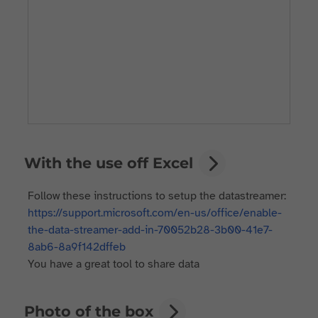
With the use off Excel
Follow these instructions to setup the datastreamer:
https://support.microsoft.com/en-us/office/enable-
the-data-streamer-add-in-70052b28-3b00-41e7-
8ab6-8a9f142dffeb
You have a great tool to share data
Photo of the box