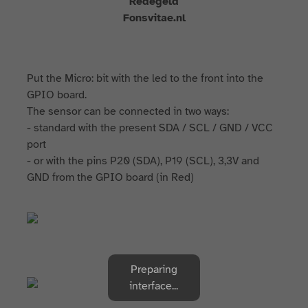
Redegeld
Fonsvitae.nl
Put the Micro: bit with the led to the front into the
GPIO board.
The sensor can be connected in two ways:
- standard with the present SDA / SCL / GND / VCC
port
- or with the pins P20 (SDA), P19 (SCL), 3,3V and
GND from the GPIO board (in Red)
Preparing
interface...