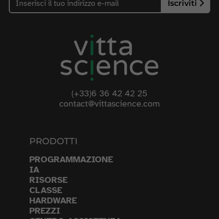
Iscriviti
(+33)6 36 42 42 25
contact@vittascience.com
PRODOTTI
PROGRAMMAZIONE
IA
RISORSE
CLASSE
HARDWARE
PREZZI