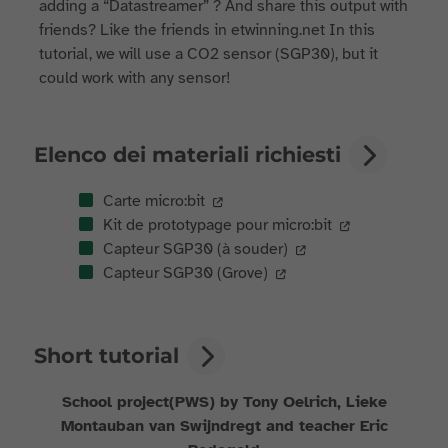
adding a “Datastreamer” ? And share this output with
friends? Like the friends in etwinning.net In this
tutorial, we will use a CO2 sensor (SGP30), but it
could work with any sensor!
Elenco dei materiali richiesti
Carte micro:bit
Kit de prototypage pour micro:bit
Capteur SGP30 (à souder)
Capteur SGP30 (Grove)
Short tutorial
School project(PWS) by Tony Oelrich, Lieke
Montauban van Swijndregt and teacher Eric