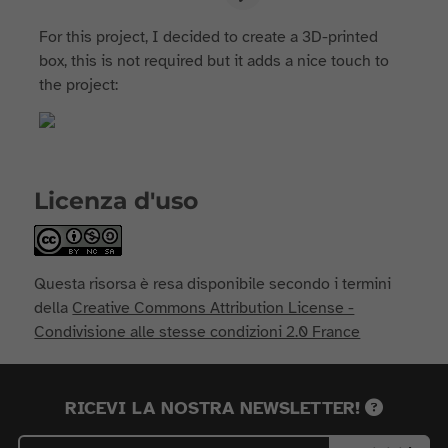
For this project, I decided to create a 3D-printed
box, this is not required but it adds a nice touch to
the project:
Licenza d'uso
Questa risorsa è resa disponibile secondo i termini
della
Creative Commons Attribution License -
Condivisione alle stesse condizioni 2.0 France
RICEVI LA NOSTRA NEWSLETTER!