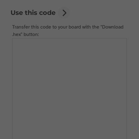
Use this code
Transfer this code to your board with the "Download
.hex" button: