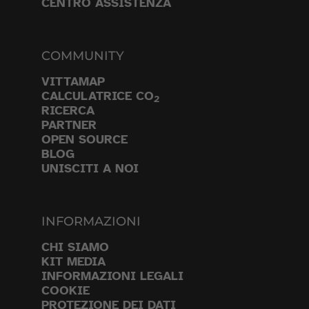
CENTRO ASSISTENZA
COMMUNITY
VITTAMAP
CALCULATRICE CO
2
RICERCA
PARTNER
OPEN SOURCE
BLOG
UNISCITI A NOI
INFORMAZIONI
CHI SIAMO
KIT MEDIA
INFORMAZIONI LEGALI
COOKIE
PROTEZIONE DEI DATI