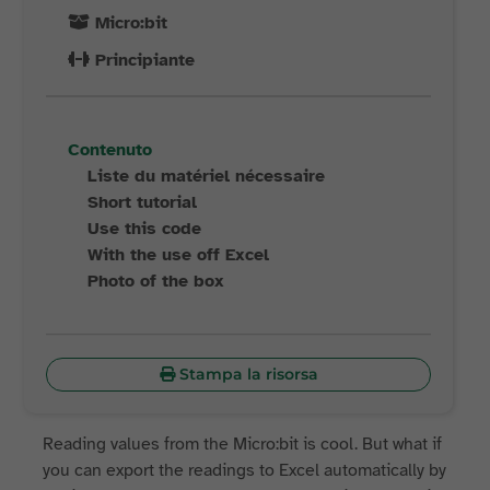
Micro:bit
Principiante
Contenuto
Liste du matériel nécessaire
Short tutorial
Use this code
With the use off Excel
Photo of the box
Stampa la risorsa
Reading values from the Micro:bit is cool. But what if
you can export the readings to Excel automatically by