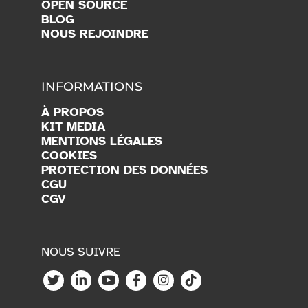
OPEN SOURCE
BLOG
NOUS REJOINDRE
INFORMATIONS
À PROPOS
KIT MEDIA
MENTIONS LÉGALES
COOKIES
PROTECTION DES DONNÉES
CGU
CGV
NOUS SUIVRE