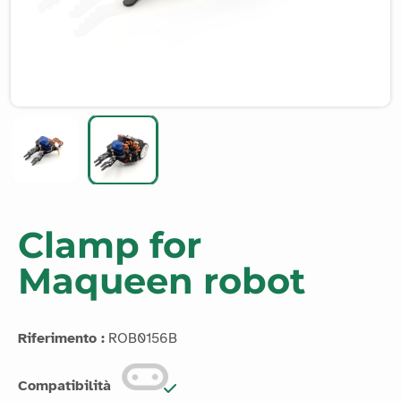
Clamp for
Maqueen robot
Riferimento :
ROB0156B
Compatibilità