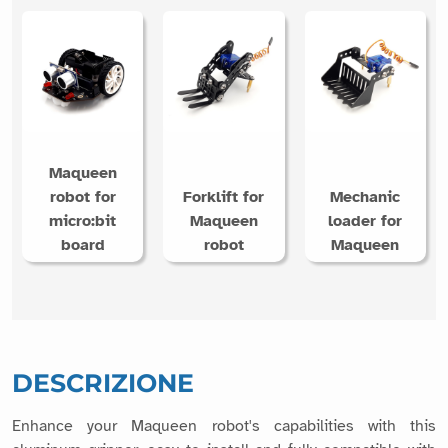
Maqueen
robot for
Forklift for
Mechanic
micro:bit
Maqueen
loader for
board
robot
Maqueen
DESCRIZIONE
Enhance your Maqueen robot's capabilities with this