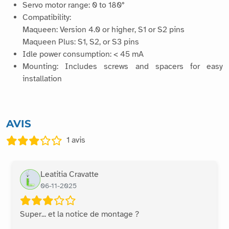
Servo motor range: 0 to 180°
Compatibility:
Maqueen: Version 4.0 or higher, S1 or S2 pins
Maqueen Plus: S1, S2, or S3 pins
Idle power consumption: < 45 mA
Mounting: Includes screws and spacers for easy
installation
AVIS
1
avis
Leatitia Cravatte
06-11-2025
Super... et la notice de montage ?