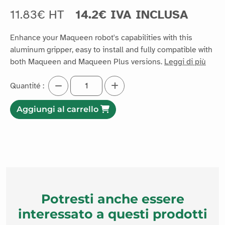
11.83€ HT
14.2€ IVA INCLUSA
Enhance your Maqueen robot's capabilities with this
aluminum gripper, easy to install and fully compatible with
both Maqueen and Maqueen Plus versions.
Leggi di più
Quantité :
Aggiungi al carrello
Potresti anche essere
interessato a questi prodotti