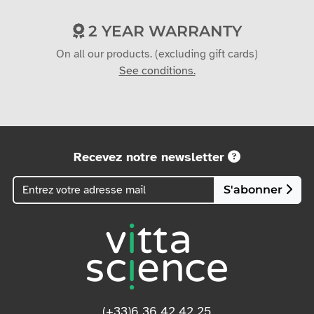
2 YEAR WARRANTY
On all our products. (excluding gift cards)
See conditions.
Recevez notre newsletter
S'abonner
(+33)6 36 42 42 25