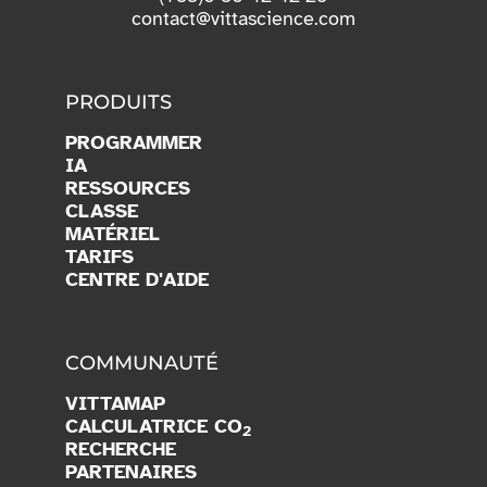
contact@vittascience.com
PRODUITS
PROGRAMMER
IA
RESSOURCES
CLASSE
MATÉRIEL
TARIFS
CENTRE D'AIDE
COMMUNAUTÉ
VITTAMAP
CALCULATRICE CO
2
RECHERCHE
PARTENAIRES