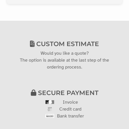
CUSTOM ESTIMATE
Would you like a quote?
The option is available at the last step of the
ordering process.
SECURE PAYMENT
Invoice
Credit card
Bank transfer