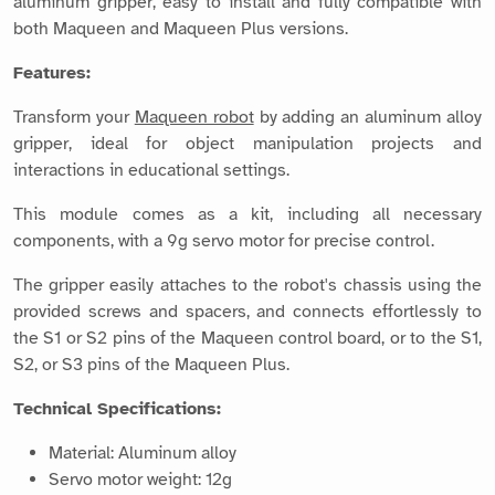
aluminum gripper, easy to install and fully compatible with
both Maqueen and Maqueen Plus versions.
Features:
Transform your
Maqueen robot
by adding an aluminum alloy
gripper, ideal for object manipulation projects and
interactions in educational settings.
This module comes as a kit, including all necessary
components, with a 9g servo motor for precise control.
The gripper easily attaches to the robot's chassis using the
provided screws and spacers, and connects effortlessly to
the S1 or S2 pins of the Maqueen control board, or to the S1,
S2, or S3 pins of the Maqueen Plus.
Technical Specifications:
Material: Aluminum alloy
Servo motor weight: 12g