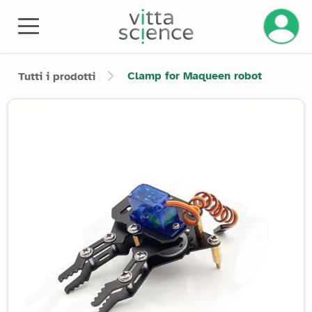
Clamp for Maqueen robot
Tutti i prodotti
Product image slider